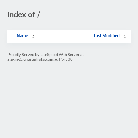
Index of /
Name
Last Modified
Proudly Served by LiteSpeed Web Server at
staging5.unusualrisks.com.au Port 80